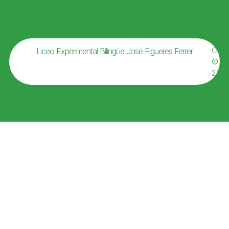
Copy
Liceo Experimental Bilingüe José Figueres Ferrer
©
202