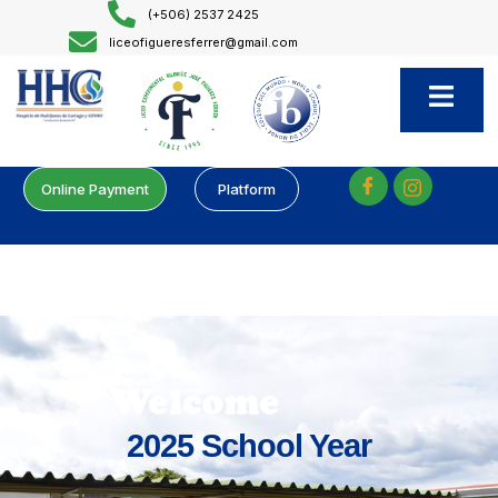
(+506) 2537 2425
liceofigueresferrer@gmail.com
Online Payment
Platform
Welcome
2025 School Year