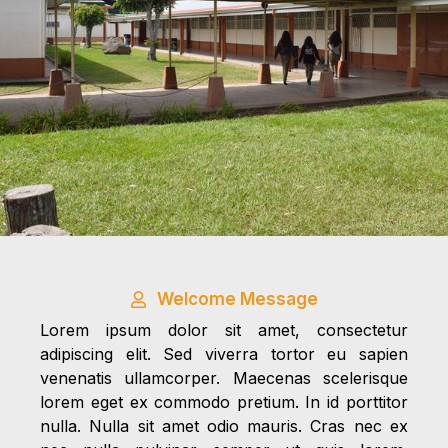
Welcome Message
Lorem ipsum dolor sit amet, consectetur
adipiscing elit. Sed viverra tortor eu sapien
venenatis ullamcorper. Maecenas scelerisque
lorem eget ex commodo pretium. In id porttitor
nulla. Nulla sit amet odio mauris. Cras nec ex