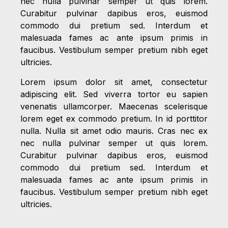
nec nulla pulvinar semper ut quis lorem.
Curabitur pulvinar dapibus eros, euismod
commodo dui pretium sed. Interdum et
malesuada fames ac ante ipsum primis in
faucibus. Vestibulum semper pretium nibh eget
ultricies.
Lorem ipsum dolor sit amet, consectetur
adipiscing elit. Sed viverra tortor eu sapien
venenatis ullamcorper. Maecenas scelerisque
lorem eget ex commodo pretium. In id porttitor
nulla. Nulla sit amet odio mauris. Cras nec ex
nec nulla pulvinar semper ut quis lorem.
Curabitur pulvinar dapibus eros, euismod
commodo dui pretium sed. Interdum et
malesuada fames ac ante ipsum primis in
faucibus. Vestibulum semper pretium nibh eget
ultricies.