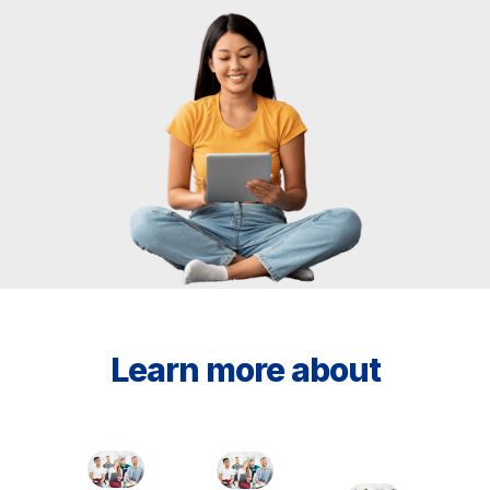
Learn more about
Services
Employee
Institucio
Modality