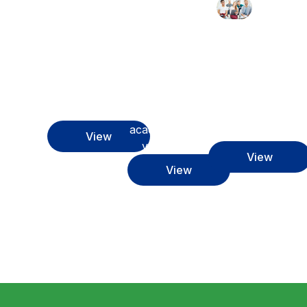
Discover
Get to
and make
know our
Learn
the most
team who
more
of the
will be
about the
services
with you
academic
we offer
throughout
programs
you
this
at our
academic
institution
View
year
View
View