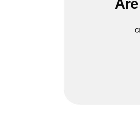
Are
C