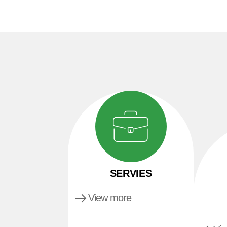
SERVIES
View more