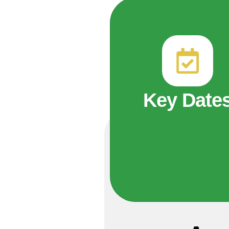
Key Date