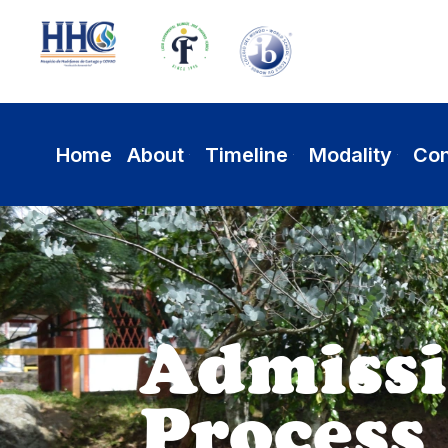
Home
About
Timeline
Modality
Con
Academic
Excellence a