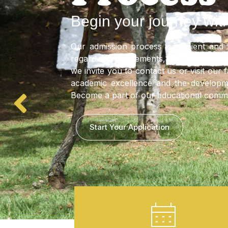
Discipline
VER
More Information
2026 Calendar