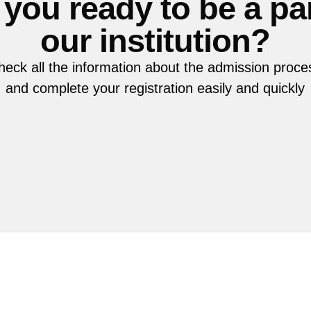
 you ready to be a par
our institution?
heck all the information about the admission proce
and complete your registration easily and quickly