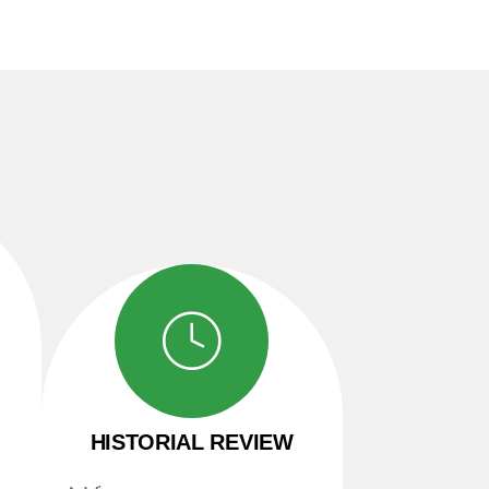
HISTORIAL REVIEW