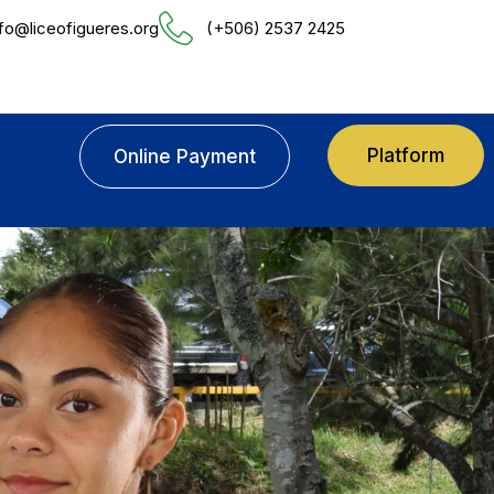
nfo@liceofigueres.org
(+506) 2537 2425
Platform
Online Payment