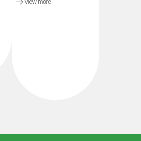
View more