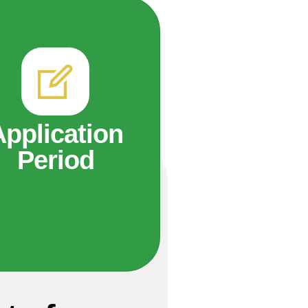
Application
Period