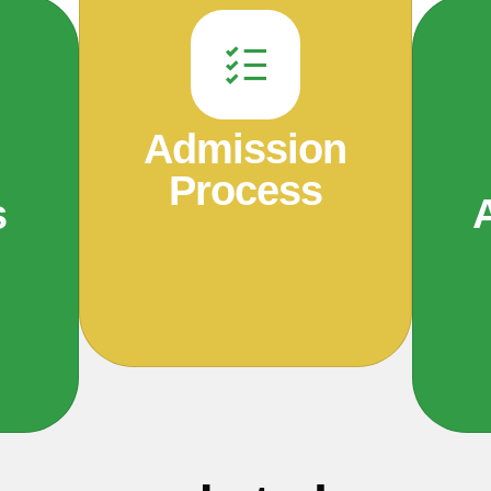
Admission
Process
s