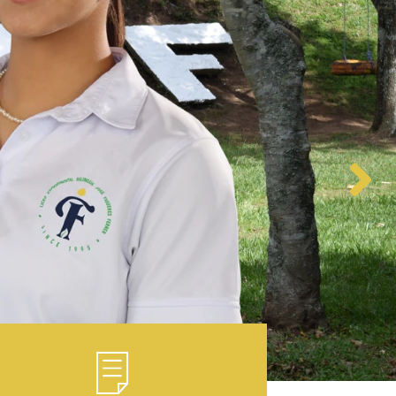
Regulation 2025