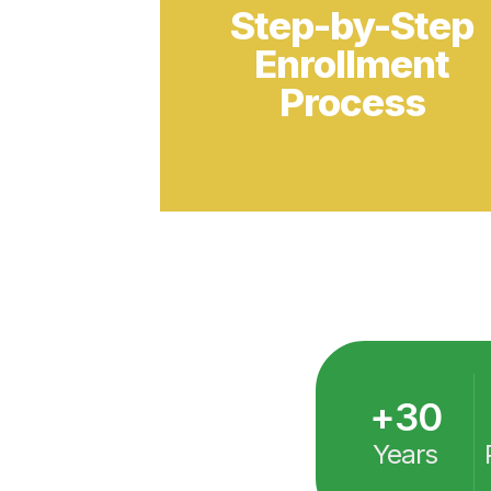
+
30
Years