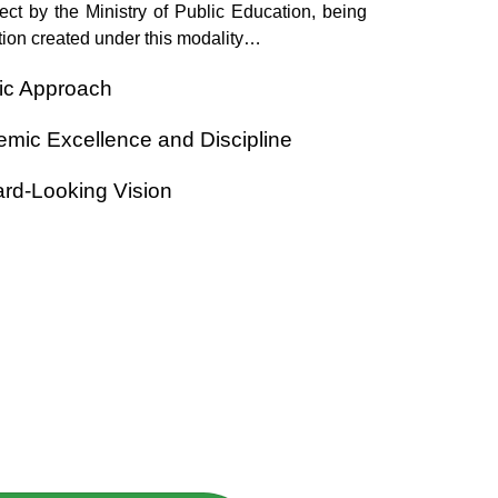
ject by the Ministry of Public Education, being
itution created under this modality…
tic Approach
mic Excellence and Discipline
rd-Looking Vision