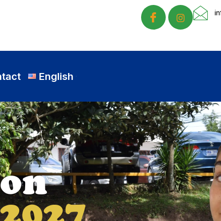
i
tact
English
nd