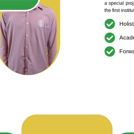
a special pro
the first inst
Holis
Acade
Forwa