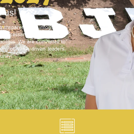
 VIDEO
Regulations