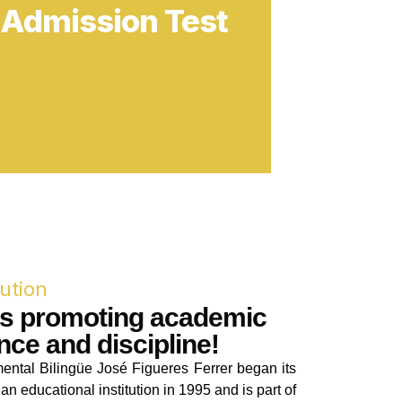
tution
rs promoting academic
nce and discipline!
ental Bilingüe José Figueres Ferrer began its
an educational institution in 1995 and is part of