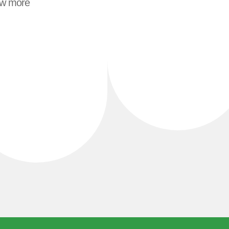
ew more