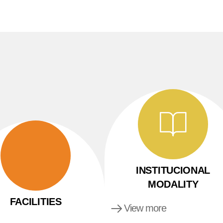
INSTITUCIONAL
MODALITY
FACILITIES
View more