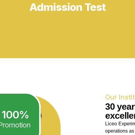
Our Insti
30 yea
100
%
excelle
Promotion
Liceo Experim
operations as 